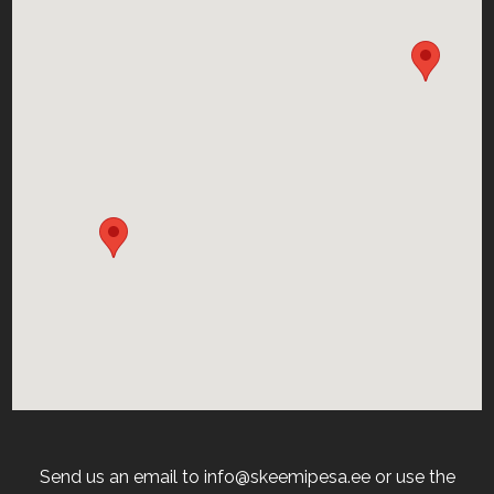
Send us an email to info@skeemipesa.ee or use the