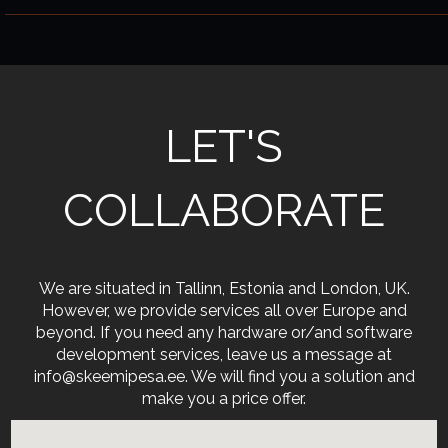
LET'S
COLLABORATE
We are situated in Tallinn, Estonia and London, UK.
However, we provide services all over Europe and
beyond. If you need any hardware or/and software
development services, leave us a message at
info@skeemipesa.ee. We will find you a solution and
make you a price offer.