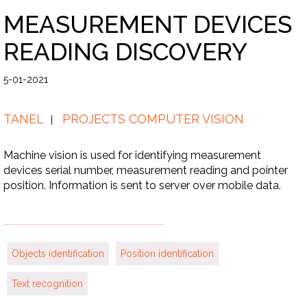
MEASUREMENT DEVICES
READING DISCOVERY
5-01-2021
TANEL
PROJECTS COMPUTER VISION
Machine vision is used for identifying measurement
devices serial number, measurement reading and pointer
position. Information is sent to server over mobile data.
Objects identification
Position identification
Text recognition