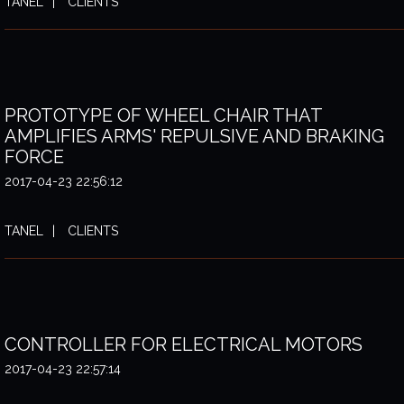
TANEL
CLIENTS
PROTOTYPE OF WHEEL CHAIR THAT
AMPLIFIES ARMS' REPULSIVE AND BRAKING
FORCE
2017-04-23 22:56:12
TANEL
CLIENTS
CONTROLLER FOR ELECTRICAL MOTORS
2017-04-23 22:57:14