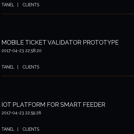
TANEL
CLIENTS
MOBILE TICKET VALIDATOR PROTOTYPE
2017-04-23 22:58:20
TANEL
CLIENTS
IOT PLATFORM FOR SMART FEEDER
2017-04-23 22:59:26
TANEL
CLIENTS