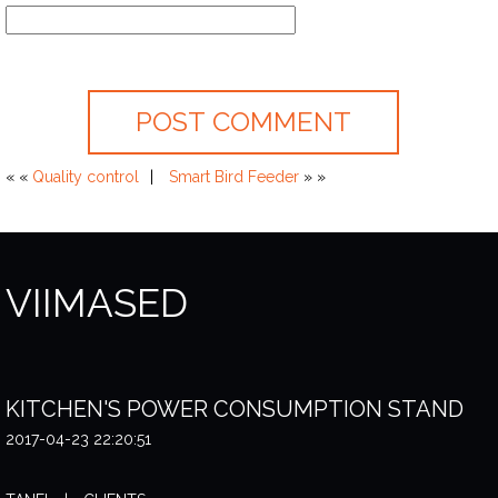
« «
Quality control
Smart Bird Feeder
» »
VIIMASED
KITCHEN'S POWER CONSUMPTION STAND
2017-04-23 22:20:51