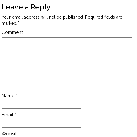
Leave a Reply
Your email address will not be published.
Required fields are
marked
*
Comment
*
Name
*
Email
*
Website