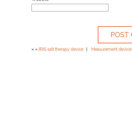
« «
IIRIS salt therapy device
Measurement devices