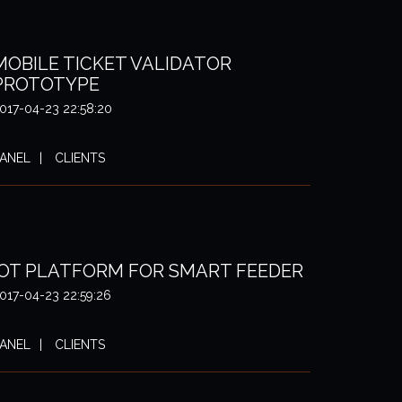
MOBILE TICKET VALIDATOR
PROTOTYPE
017-04-23 22:58:20
ANEL
CLIENTS
IOT PLATFORM FOR SMART FEEDER
017-04-23 22:59:26
ANEL
CLIENTS