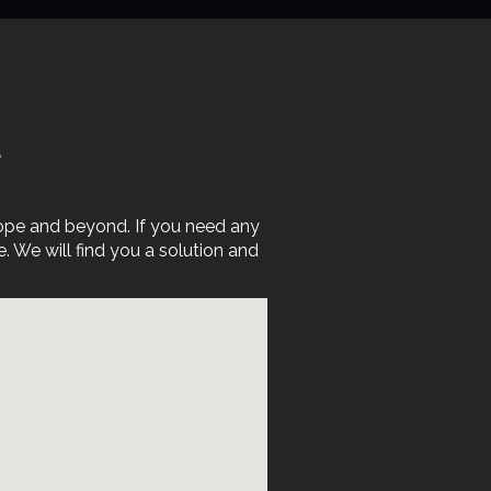
E
rope and beyond. If you need any
We will find you a solution and