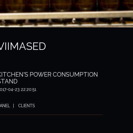
VIIMASED
KITCHEN'S POWER CONSUMPTION
STAND
017-04-23 22:20:51
ANEL
CLIENTS