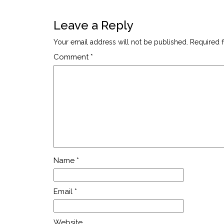
Leave a Reply
Your email address will not be published.
Required 
Comment
*
Name
*
Email
*
Website