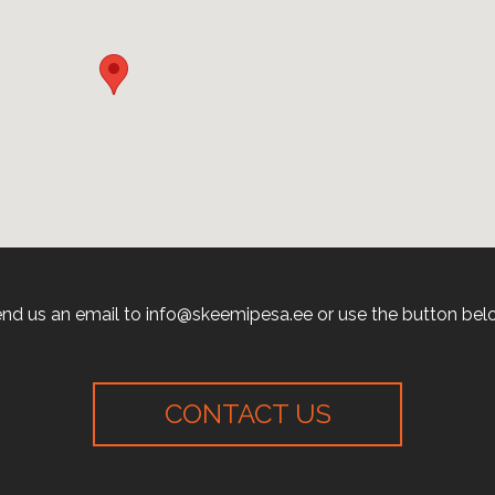
nd us an email to info@skeemipesa.ee or use the button bel
CONTACT US