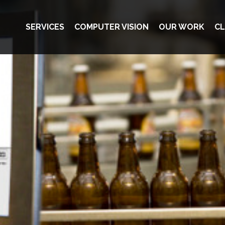
SERVICES
COMPUTER VISION
OUR WORK
CL