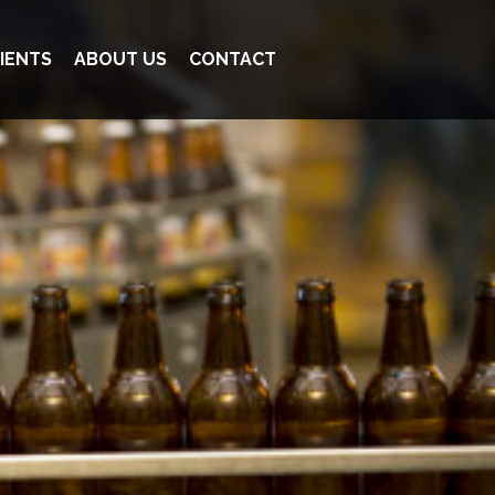
IENTS
ABOUT US
CONTACT