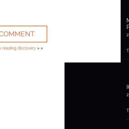
2
 reading discovery
» »
T
2
T