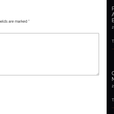
fields are marked
*
2
T
2
T