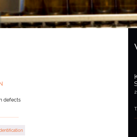
N
2
th defects
T
dentification