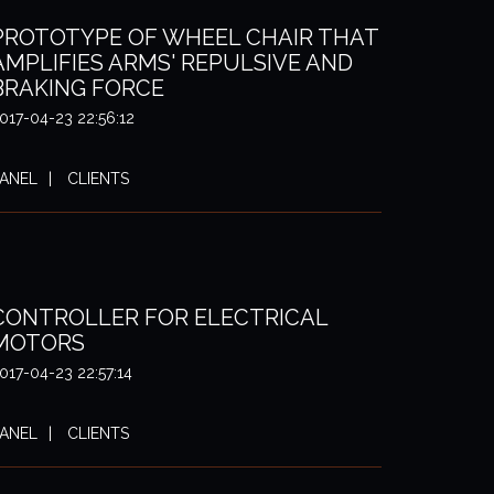
PROTOTYPE OF WHEEL CHAIR THAT
AMPLIFIES ARMS' REPULSIVE AND
BRAKING FORCE
017-04-23 22:56:12
ANEL
CLIENTS
CONTROLLER FOR ELECTRICAL
MOTORS
017-04-23 22:57:14
ANEL
CLIENTS