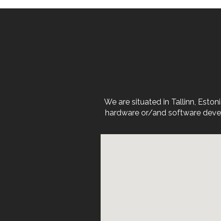
We are situated in Tallinn, Est
hardware or/and software devel