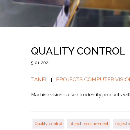
QUALITY CONTROL
5-01-2021
TANEL
PROJECTS COMPUTER VISIO
Machine vision is used to identify products wi
Quality control
object measurement
object i