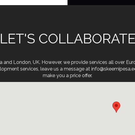
LET'S COLLABORAT
onia and London, UK. However, we provide services all over Eu
opment services, leave us a message at info@skeemipesa.ee. 
make you a price offer.