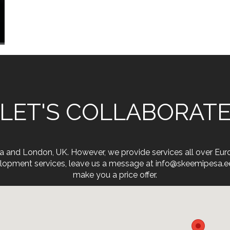
LET'S COLLABORAT
onia and London, UK. However, we provide services all over Eu
opment services, leave us a message at info@skeemipesa.ee. 
make you a price offer.