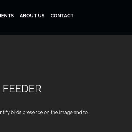
IENTS
ABOUT US
CONTACT
 FEEDER
entify birds presence on the image and to