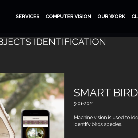
SERVICES
COMPUTER VISION
OUR WORK
CL
BJECTS IDENTIFICATION
SMART BIRD
5-01-2021
Machine vision is used to id
identify birds species.