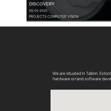
DISCOVERY
05-01-2021
PROJECTS COMPUTER VISION
We are situated in Tallinn, Est
hardware or/and software devel