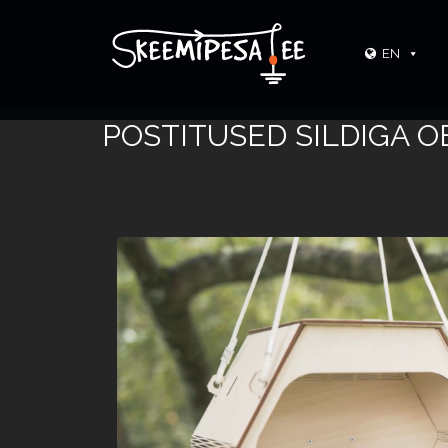
EN
POSTITUSED SILDIGA O