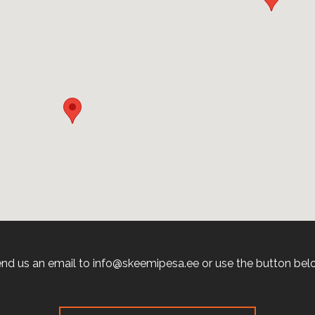
nd us an email to info@skeemipesa.ee or use the button bel