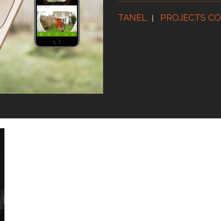
TANEL
PROJECTS CO