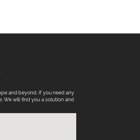
E
rope and beyond. If you need any
We will find you a solution and