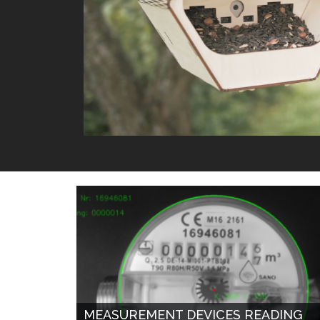
MEASUREMENT DEVICES READING