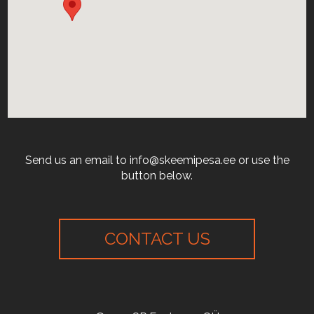
Send us an email to info@skeemipesa.ee or use the
button below.
CONTACT US