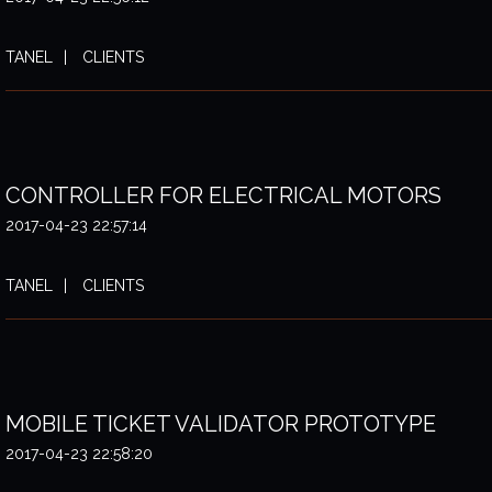
TANEL
CLIENTS
CONTROLLER FOR ELECTRICAL MOTORS
2017-04-23 22:57:14
TANEL
CLIENTS
MOBILE TICKET VALIDATOR PROTOTYPE
2017-04-23 22:58:20