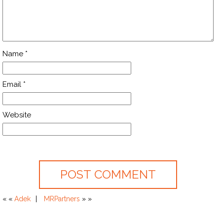
Name
*
Email
*
Website
« «
Adek
MRPartners
» »