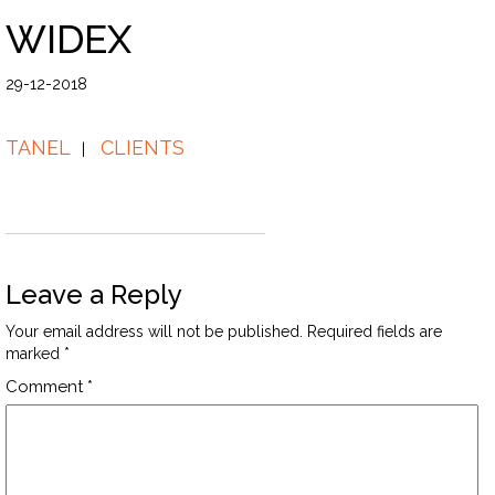
WIDEX
29-12-2018
TANEL
CLIENTS
Leave a Reply
Your email address will not be published.
Required fields are
marked
*
Comment
*