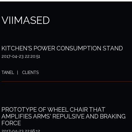
VIIMASED
KITCHEN'S POWER CONSUMPTION STAND
2017-04-23 22:20:51
TANEL
CLIENTS
PROTOTYPE OF WHEEL CHAIR THAT
AMPLIFIES ARMS' REPULSIVE AND BRAKING
FORCE
2017-04-23 22:56:12