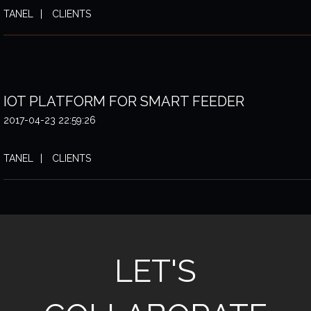
TANEL
CLIENTS
IOT PLATFORM FOR SMART FEEDER
2017-04-23 22:59:26
TANEL
CLIENTS
LET'S