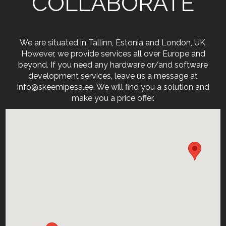
COLLABORATE
We are situated in Tallinn, Estonia and London, UK.
However, we provide services all over Europe and
beyond. If you need any hardware or/and software
development services, leave us a message at
info@skeemipesa.ee. We will find you a solution and
make you a price offer.