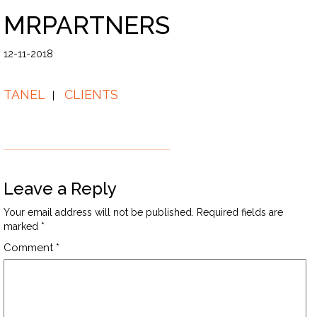
MRPARTNERS
12-11-2018
TANEL
CLIENTS
Leave a Reply
Your email address will not be published.
Required fields are
marked
*
Comment
*