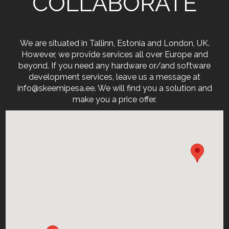
COLLABORATE
We are situated in Tallinn, Estonia and London, UK.
However, we provide services all over Europe and
beyond. If you need any hardware or/and software
development services, leave us a message at
info@skeemipesa.ee. We will find you a solution and
make you a price offer.