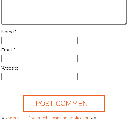
Name
*
Email
*
Website
« «
widex
Documents scanning application
» »