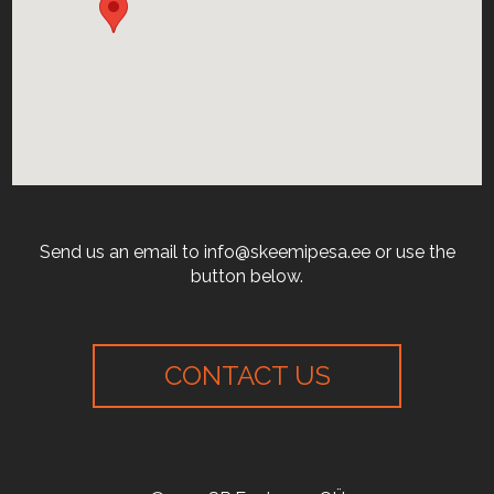
Send us an email to info@skeemipesa.ee or use the
button below.
CONTACT US