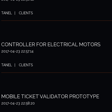
TANEL
CLIENTS
CONTROLLER FOR ELECTRICAL MOTORS
2017-04-23 22:57:14
TANEL
CLIENTS
MOBILE TICKET VALIDATOR PROTOTYPE
2017-04-23 22:58:20