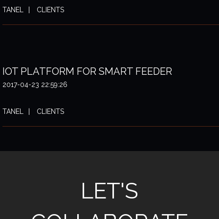
TANEL
CLIENTS
IOT PLATFORM FOR SMART FEEDER
2017-04-23 22:59:26
TANEL
CLIENTS
LET'S