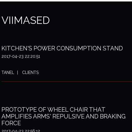
VIIMASED
KITCHEN'S POWER CONSUMPTION STAND
2017-04-23 22:20:51
TANEL
CLIENTS
PROTOTYPE OF WHEEL CHAIR THAT
AMPLIFIES ARMS' REPULSIVE AND BRAKING
FORCE
2017-04-23 22:56:12