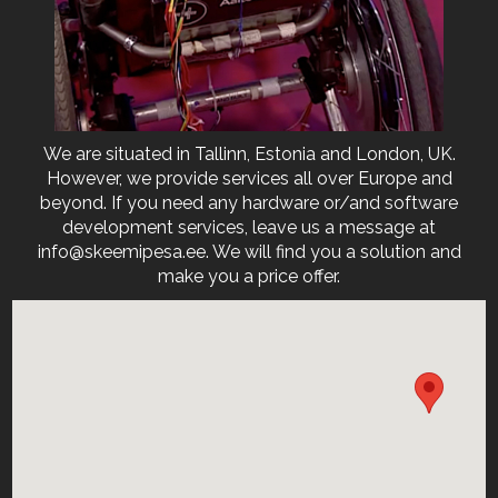
We are situated in Tallinn, Estonia and London, UK.
However, we provide services all over Europe and
beyond. If you need any hardware or/and software
development services, leave us a message at
info@skeemipesa.ee. We will find you a solution and
make you a price offer.