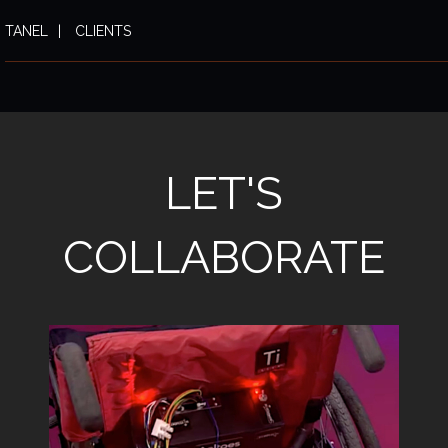
TANEL
CLIENTS
LET'S
COLLABORATE