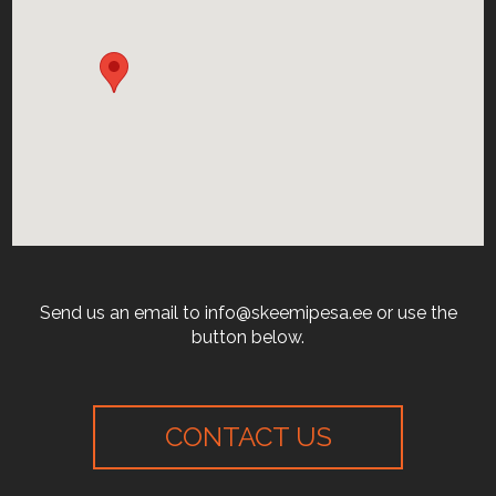
Send us an email to info@skeemipesa.ee or use the
button below.
CONTACT US