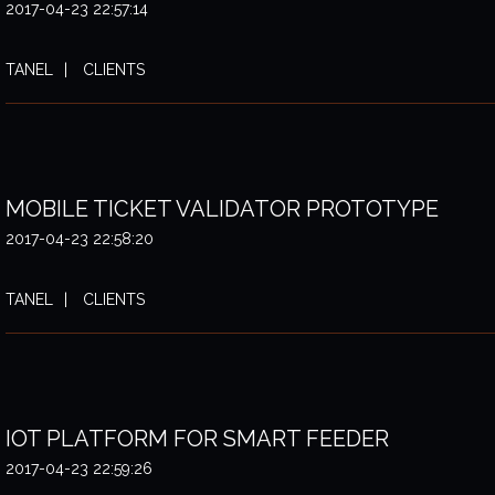
2017-04-23 22:57:14
TANEL
CLIENTS
MOBILE TICKET VALIDATOR PROTOTYPE
2017-04-23 22:58:20
TANEL
CLIENTS
IOT PLATFORM FOR SMART FEEDER
2017-04-23 22:59:26