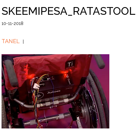
SKEEMIPESA_RATASTOOL
10-11-2018
TANEL