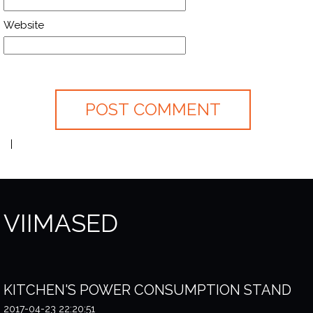
Website
VIIMASED
KITCHEN'S POWER CONSUMPTION STAND
2017-04-23 22:20:51