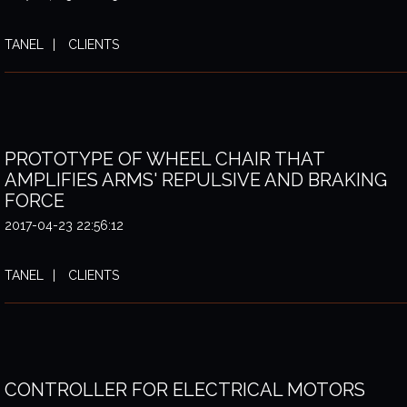
TANEL
CLIENTS
PROTOTYPE OF WHEEL CHAIR THAT
AMPLIFIES ARMS' REPULSIVE AND BRAKING
FORCE
2017-04-23 22:56:12
TANEL
CLIENTS
CONTROLLER FOR ELECTRICAL MOTORS