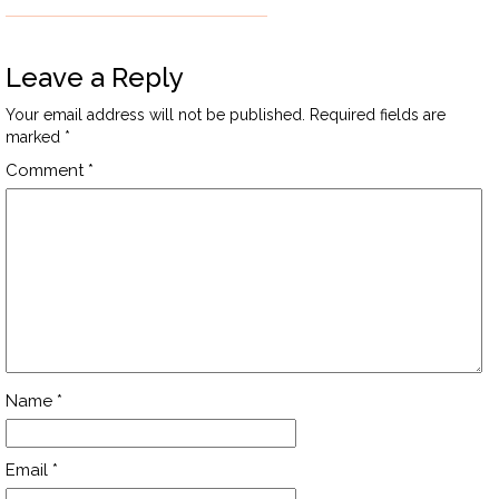
Leave a Reply
Your email address will not be published.
Required fields are
marked
*
Comment
*
Name
*
Email
*