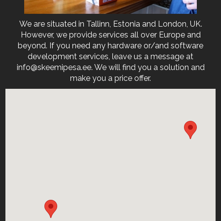
We are situated in Tallinn, Estonia and London, UK.
However, we provide services all over Europe and
beyond. If you need any hardware or/and software
development services, leave us a message at
info@skeemipesa.ee. We will find you a solution and
make you a price offer.