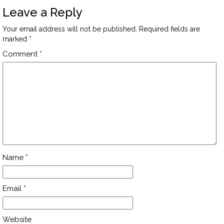
Leave a Reply
Your email address will not be published.
Required fields are
marked
*
Comment
*
Name
*
Email
*
Website