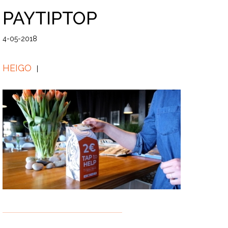
PAYTIPTOP
4-05-2018
HEIGO