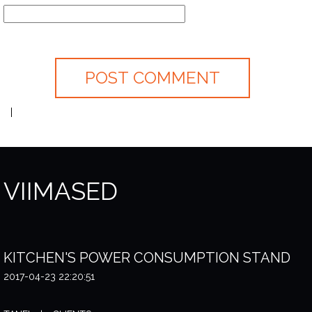
VIIMASED
KITCHEN'S POWER CONSUMPTION STAND
2017-04-23 22:20:51