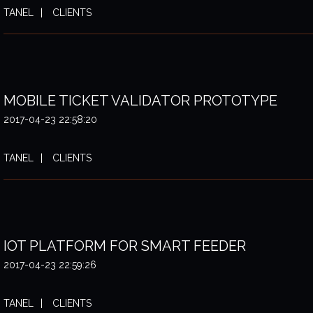
TANEL
CLIENTS
MOBILE TICKET VALIDATOR PROTOTYPE
2017-04-23 22:58:20
TANEL
CLIENTS
IOT PLATFORM FOR SMART FEEDER
2017-04-23 22:59:26
TANEL
CLIENTS