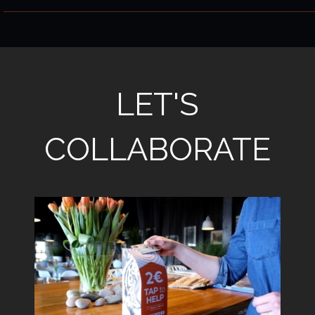
LET'S
COLLABORATE