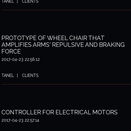
TANEL
CLIENTS
PROTOTYPE OF WHEEL CHAIR THAT
AMPLIFIES ARMS' REPULSIVE AND BRAKING
FORCE
2017-04-23 22:56:12
TANEL
CLIENTS
CONTROLLER FOR ELECTRICAL MOTORS
2017-04-23 22:57:14