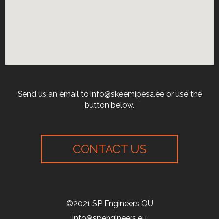
Send us an email to info@skeemipesa.ee or use the
button below.
CONTACT US
©2021 SP Engineers OÜ
info@spengineers.eu