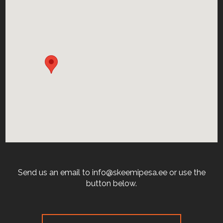
Send us an email to info@skeemipesa.ee or use the
button below.