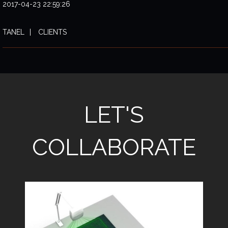
2017-04-23 22:59:26
TANEL
CLIENTS
LET'S
COLLABORATE