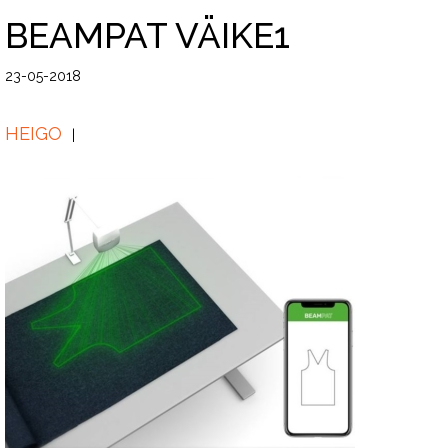
BEAMPAT VÄIKE1
23-05-2018
HEIGO