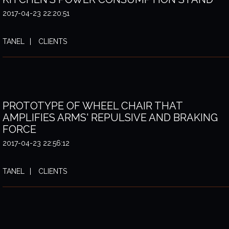
2017-04-23 22:20:51
TANEL
CLIENTS
PROTOTYPE OF WHEEL CHAIR THAT
AMPLIFIES ARMS' REPULSIVE AND BRAKING
FORCE
2017-04-23 22:56:12
TANEL
CLIENTS