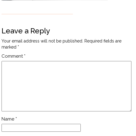
Leave a Reply
Your email address will not be published.
Required fields are
marked
*
Comment
*
Name
*