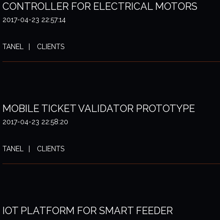
CONTROLLER FOR ELECTRICAL MOTORS
2017-04-23 22:57:14
TANEL
CLIENTS
MOBILE TICKET VALIDATOR PROTOTYPE
2017-04-23 22:58:20
TANEL
CLIENTS
IOT PLATFORM FOR SMART FEEDER