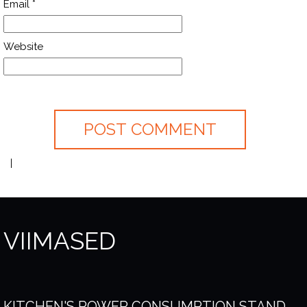
Email
*
Website
VIIMASED
KITCHEN'S POWER CONSUMPTION STAND