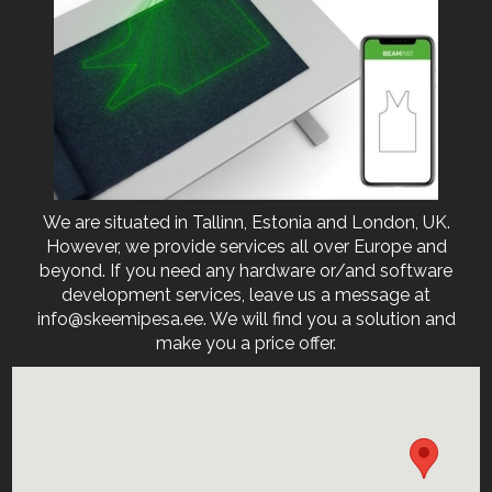
We are situated in Tallinn, Estonia and London, UK.
However, we provide services all over Europe and
beyond. If you need any hardware or/and software
development services, leave us a message at
info@skeemipesa.ee. We will find you a solution and
make you a price offer.