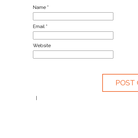
Name
*
Email
*
Website