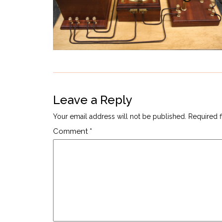
Leave a Reply
Your email address will not be published.
Required 
Comment
*