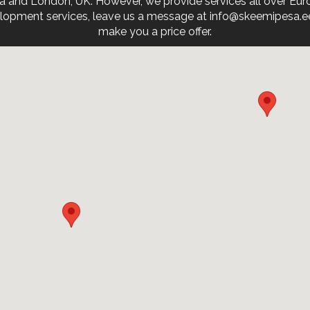
onia and London, UK. However, we provide services all over Eu
opment services, leave us a message at info@skeemipesa.ee. 
make you a price offer.