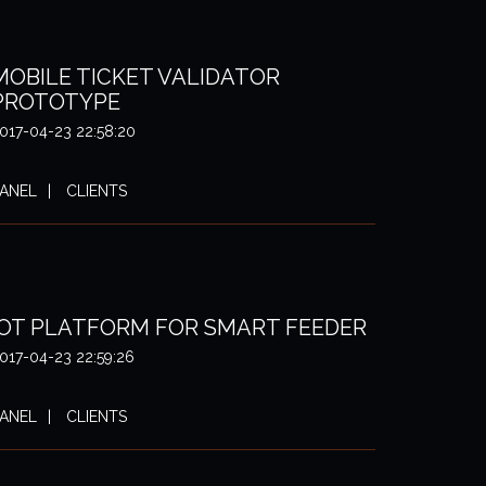
MOBILE TICKET VALIDATOR
PROTOTYPE
017-04-23 22:58:20
ANEL
CLIENTS
IOT PLATFORM FOR SMART FEEDER
017-04-23 22:59:26
ANEL
CLIENTS