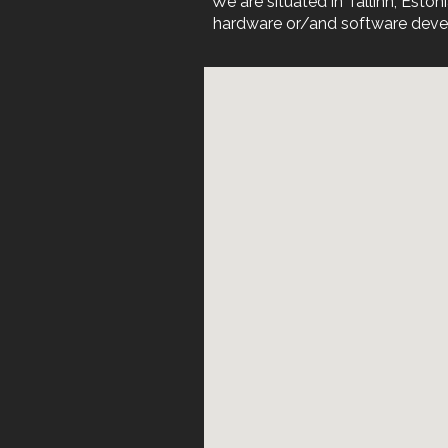
We are situated in Tallinn, Est
hardware or/and software devel