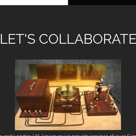
LET'S COLLABORAT