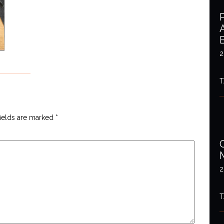
2
T
fields are marked
*
2
T