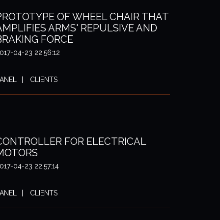
PROTOTYPE OF WHEEL CHAIR THAT
AMPLIFIES ARMS' REPULSIVE AND
BRAKING FORCE
017-04-23 22:56:12
ANEL
CLIENTS
CONTROLLER FOR ELECTRICAL
MOTORS
017-04-23 22:57:14
ANEL
CLIENTS