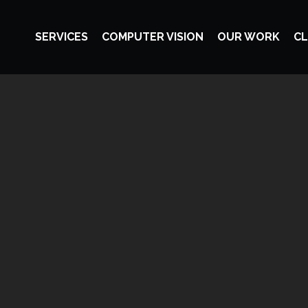
SERVICES
COMPUTER VISION
OUR WORK
CL