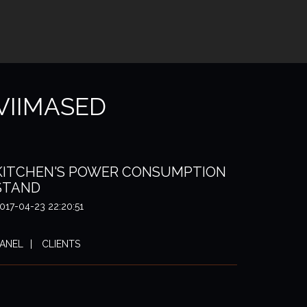
VIIMASED
KITCHEN'S POWER CONSUMPTION
STAND
017-04-23 22:20:51
ANEL
CLIENTS