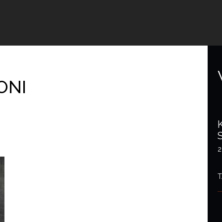
ONI
2
T