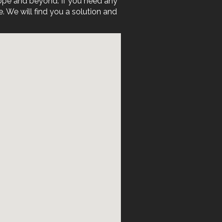
rope and beyond. If you need any
We will find you a solution and