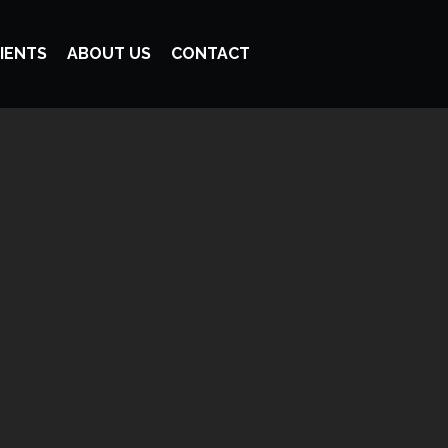
IENTS
ABOUT US
CONTACT