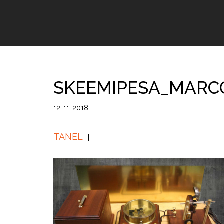
SKEEMIPESA_MARC
12-11-2018
TANEL