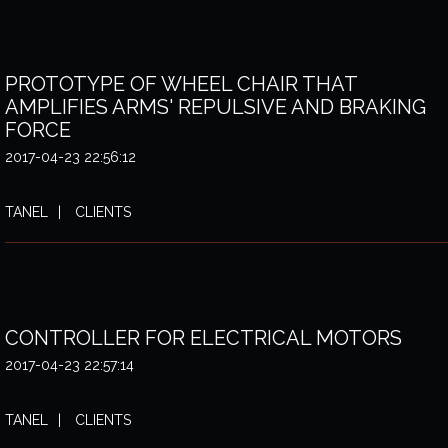
PROTOTYPE OF WHEEL CHAIR THAT
AMPLIFIES ARMS' REPULSIVE AND BRAKING
FORCE
2017-04-23 22:56:12
TANEL
CLIENTS
CONTROLLER FOR ELECTRICAL MOTORS
2017-04-23 22:57:14
TANEL
CLIENTS