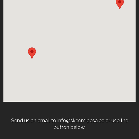
Send us an email to info@skeemipesa.ee or use the
button below.