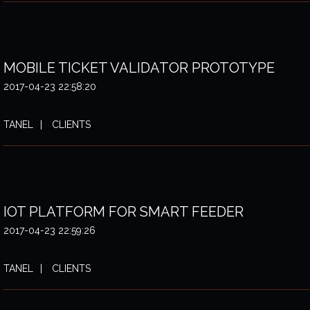
MOBILE TICKET VALIDATOR PROTOTYPE
2017-04-23 22:58:20
TANEL
CLIENTS
IOT PLATFORM FOR SMART FEEDER
2017-04-23 22:59:26
TANEL
CLIENTS