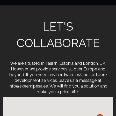
LET'S
COLLABORATE
We are situated in Tallinn, Estonia and London, UK.
However, we provide services all over Europe and
beyond. If you need any hardware or/and software
development services, leave us a message at
info@skeemipesa.ee. We will find you a solution and
make you a price offer.