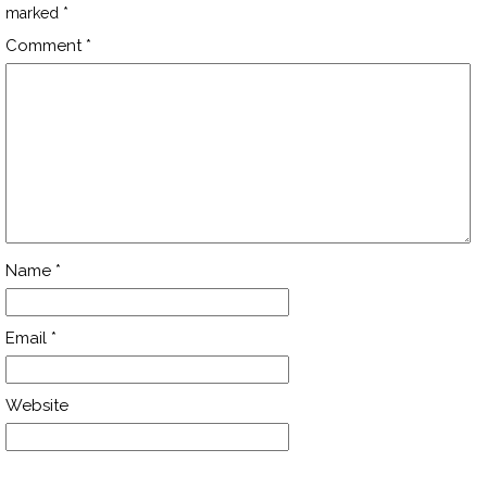
marked
*
Comment
*
Name
*
Email
*
Website