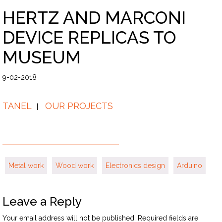
HERTZ AND MARCONI
DEVICE REPLICAS TO
MUSEUM
9-02-2018
TANEL
OUR PROJECTS
Metal work
Wood work
Electronics design
Arduino
Leave a Reply
Your email address will not be published.
Required fields are