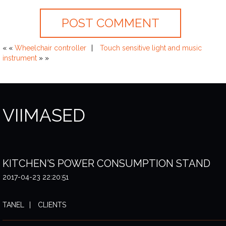
« «
Wheelchair controller
Touch sensitive light and music
instrument
» »
VIIMASED
KITCHEN'S POWER CONSUMPTION STAND
2017-04-23 22:20:51
TANEL
CLIENTS