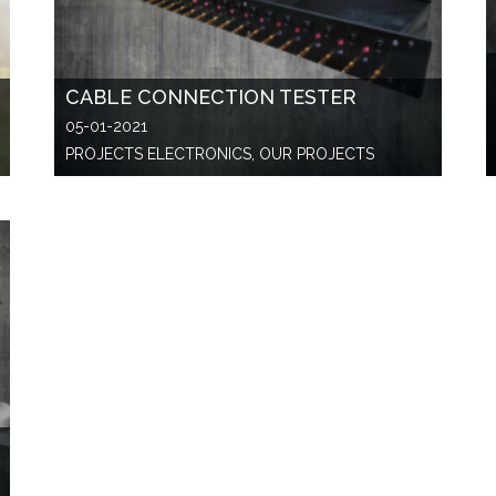
CABLE CONNECTION TESTER
05-01-2021
PROJECTS ELECTRONICS, OUR PROJECTS