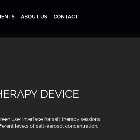
IENTS
ABOUT US
CONTACT
THERAPY DEVICE
een user interface for salt therapy sessions
ferent levels of salt-aerosol concentration.