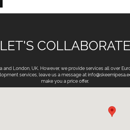
LET'S COLLABORAT
onia and London, UK. However, we provide services all over Eu
opment services, leave us a message at info@skeemipesa.ee. 
make you a price offer.