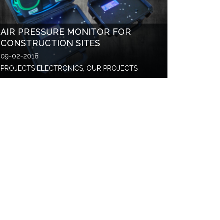
AIR PRESSURE MONITOR FOR
CONSTRUCTION SITES
09-02-2018
PROJECTS ELECTRONICS, OUR PROJECTS