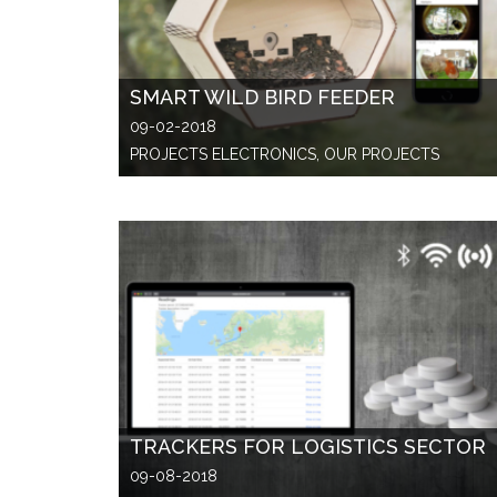
SMART WILD BIRD FEEDER
09-02-2018
PROJECTS ELECTRONICS, OUR PROJECTS
TRACKERS FOR LOGISTICS SECTOR
09-08-2018