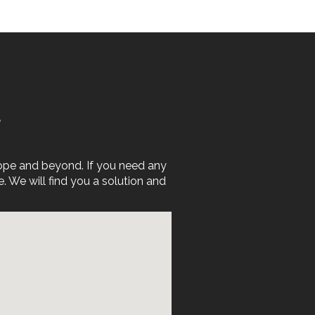
E
rope and beyond. If you need any
We will find you a solution and