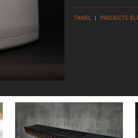
TANEL
PROJECTS EL