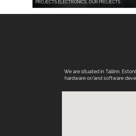
PROJECTS ELECTRONICS, OUR PROJECTS
We are situated in Tallinn, Est
hardware or/and software devel