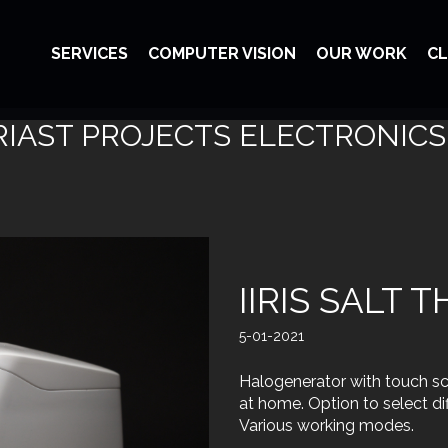
SERVICES
COMPUTER VISION
OUR WORK
CL
IAST PROJECTS ELECTRONICS
IIRIS SALT 
5-01-2021
Halogenerator with touch scr
at home. Option to select dif
Various working modes.