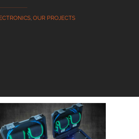
ECTRONICS
OUR PROJECTS
,