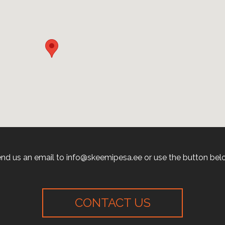
nd us an email to info@skeemipesa.ee or use the button bel
CONTACT US