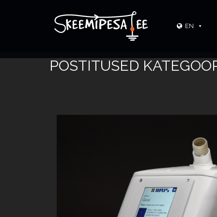
EN
POSTITUSED KATEGOOR