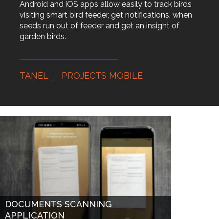
Android and iOS apps allow easily to track birds
visiting smart bird feeder, get notifications, when
seeds run out of feeder and get an insight of
garden birds.
TANEL
PROJECTS MOBILE
DOCUMENTS SCANNING
APPLICATION