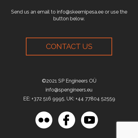
Send us an email to info@skeemipesa.ee or use the
button below.
CONTACT US
©2021 SP Engineers OÜ
info@spengineers.eu
EE: +372 516 9995, UK: +44 77804 52559