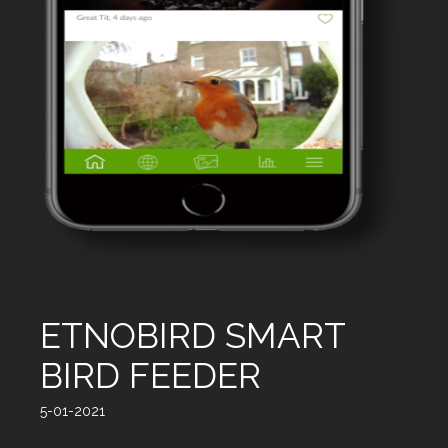
ETNOBIRD SMART
BIRD FEEDER
5-01-2021