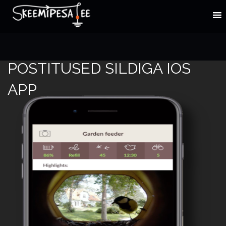
POSTITUSED SILDIGA IOS
APP