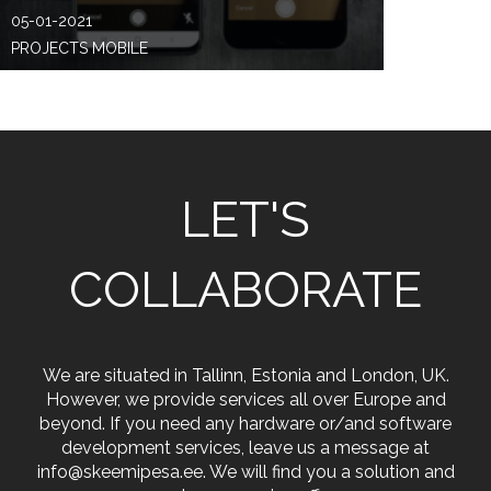
05-01-2021
PROJECTS MOBILE
LET'S
COLLABORATE
We are situated in Tallinn, Estonia and London, UK.
However, we provide services all over Europe and
beyond. If you need any hardware or/and software
development services, leave us a message at
info@skeemipesa.ee. We will find you a solution and