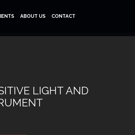
IENTS
ABOUT US
CONTACT
ITIVE LIGHT AND
TRUMENT