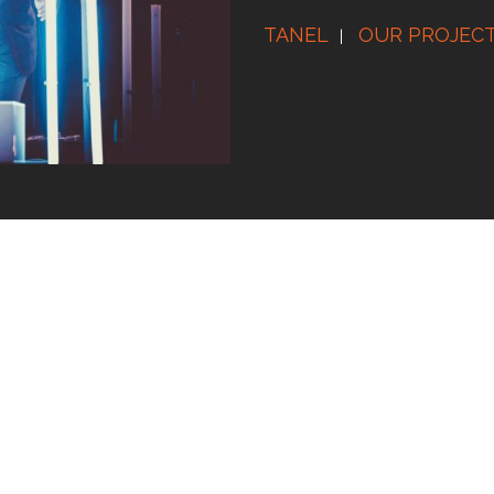
TANEL
OUR PROJEC