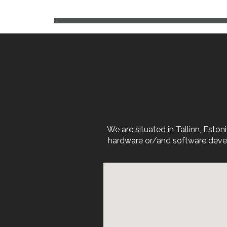
We are situated in Tallinn, Est
hardware or/and software devel