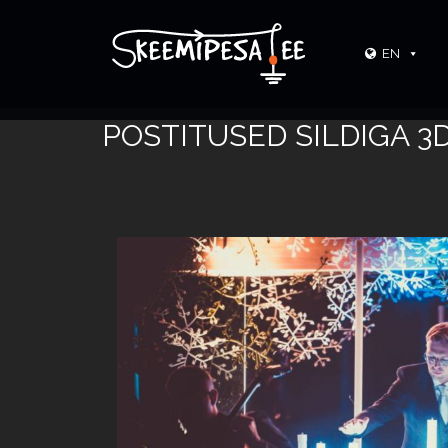
EN
POSTITUSED SILDIGA 3