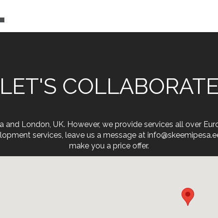
LET'S COLLABORAT
onia and London, UK. However, we provide services all over Eu
opment services, leave us a message at info@skeemipesa.ee. 
make you a price offer.