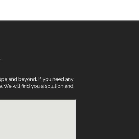
E
rope and beyond. If you need any
We will find you a solution and