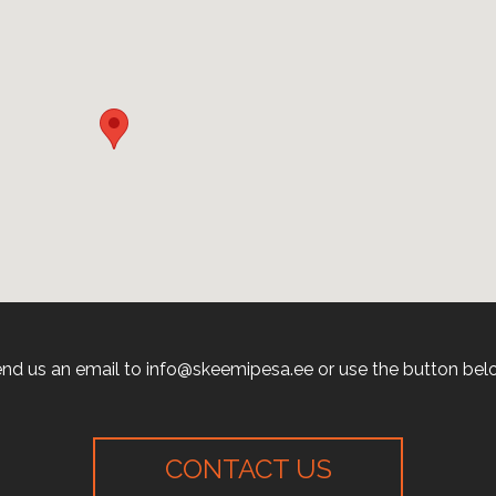
nd us an email to info@skeemipesa.ee or use the button bel
CONTACT US