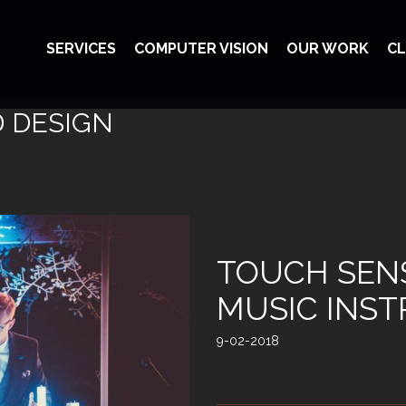
SERVICES
COMPUTER VISION
OUR WORK
CL
D DESIGN
TOUCH SENS
MUSIC INS
9-02-2018