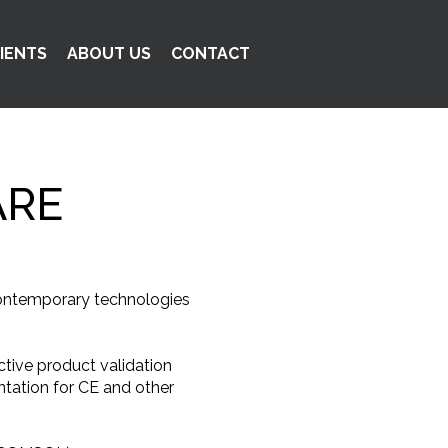
IENTS
ABOUT US
CONTACT
ARE
 contemporary technologies
tive product validation
ntation for CE and other