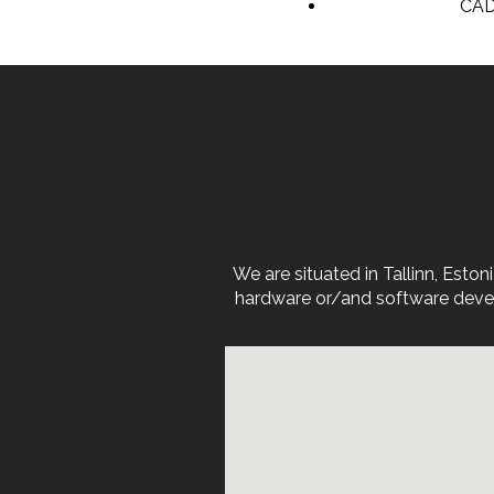
CAD
We are situated in Tallinn, Est
hardware or/and software devel