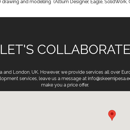
 drawing and modelling (Altium Designer, Eagle, SolidWork
LET'S COLLABORAT
onia and London, UK. However, we provide services all over Eu
opment services, leave us a message at info@skeemipesa.ee. 
make you a price offer.