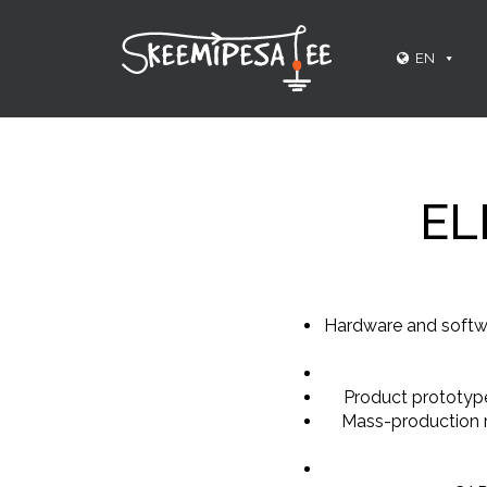
EN
EL
Hardware and softwa
Product prototype
Mass-production r