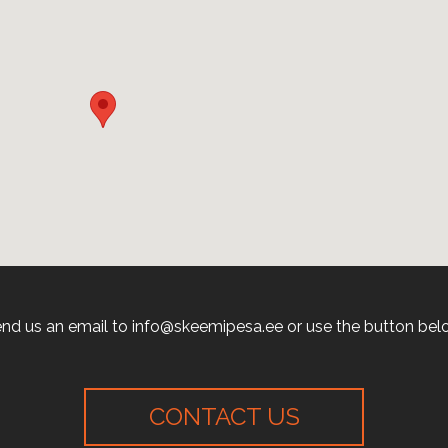
nd us an email to info@skeemipesa.ee or use the button bel
CONTACT US