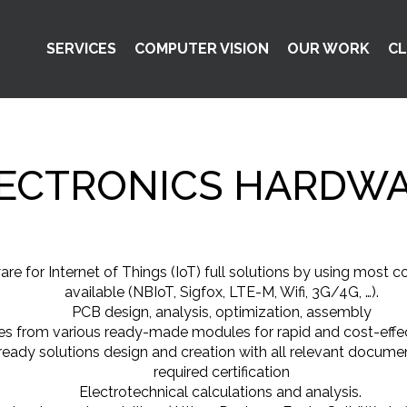
SERVICES
COMPUTER VISION
OUR WORK
CL
ECTRONICS HARDW
re for Internet of Things (IoT) full solutions by using most
available (NBIoT, Sigfox, LTE-M, Wifi, 3G/4G, …).
PCB design, analysis, optimization, assembly
s from various ready-made modules for rapid and cost-effec
eady solutions design and creation with all relevant docume
required certification
Electrotechnical calculations and analysis.