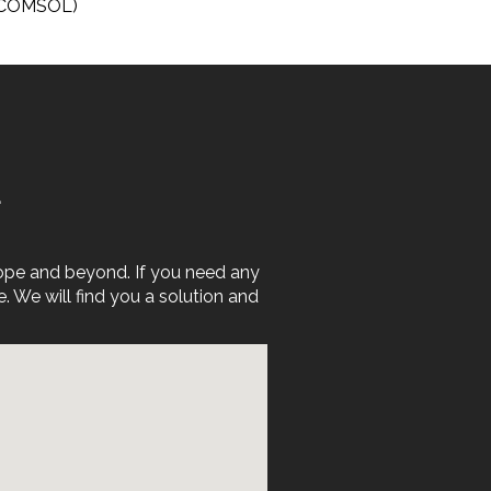
, COMSOL)
E
rope and beyond. If you need any
We will find you a solution and